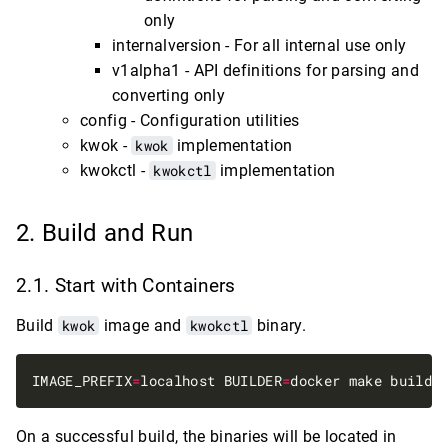
only
internalversion - For all internal use only
v1alpha1 - API definitions for parsing and
converting only
config - Configuration utilities
kwok -
kwok
implementation
kwokctl -
kwokctl
implementation
Build and Run
Start with Containers
Build
kwok
image and
kwokctl
binary.
IMAGE_PREFIX
=
localhost BUILDER
=
On a successful build, the binaries will be located in