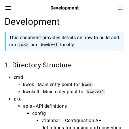
Development
Development
This document provides details on how to build and
run
kwok
and
kwokctl
locally.
Directory Structure
cmd
kwok - Main entry point for
kwok
kwokctl - Main entry point for
kwokctl
pkg
apis - API definitions
config
v1alpha1 - Configuration API
definitions for parsing and converting