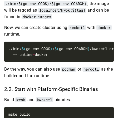
./bin/$(go env GOOS)/$(go env GOARCH)
, the image
will be tagged as
localhost/kwok:${tag}
and can be
found in
docker images
.
Now, we can create cluster using
kwokctl
with
docker
runtime.
./bin/
$(
go env GOOS
)
/
$(
go env GOARCH
)
/kwokctl cre
  --runtime
=
By the way, you can also use
podman
or
nerdctl
as the
builder and the runtime.
Start with Platform-Specific Binaries
Build
kwok
and
kwokctl
binaries.