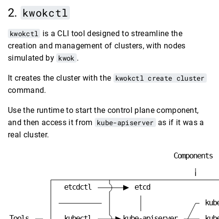
kwokctl
kwokctl
is a CLI tool designed to streamline the
creation and management of clusters, with nodes
simulated by
kwok
.
It creates the cluster with the
kwokctl create cluster
command.
Use the runtime to start the control plane component,
and then access it from
kube-apiserver
as if it was a
real cluster.
C
o
m
p
o
n
e
n
t
s
e
t
c
d
c
t
l
e
t
c
d
k
u
b
T
o
o
l
s
k
u
b
e
c
t
l
k
u
b
e
-
a
p
i
s
e
r
v
e
r
k
u
b