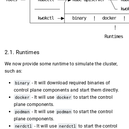
k
w
o
k
w
o
k
c
t
l
b
i
n
a
r
y
d
o
c
k
e
r
R
u
n
t
i
m
e
s
Runtimes
We now provide some runtime to simulate the cluster,
such as:
binary
- It will download required binaries of
control plane components and start them directly.
docker
- It will use
docker
to start the control
plane components.
podman
- It will use
podman
to start the control
plane components.
nerdctl
- It will use
nerdctl
to start the control