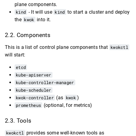
plane components.
kind
- It will use
kind
to start a cluster and deploy
the
kwok
into it.
Components
This is a list of control plane components that
kwokctl
will start:
etcd
kube-apiserver
kube-controller-manager
kube-scheduler
kwok-controller
(as
kwok
)
prometheus
(optional, for metrics)
Tools
kwokctl
provides some well-known tools as