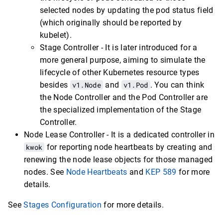
selected nodes by updating the pod status field
(which originally should be reported by
kubelet).
Stage Controller - It is later introduced for a
more general purpose, aiming to simulate the
lifecycle of other Kubernetes resource types
besides
v1.Node
and
v1.Pod
. You can think
the Node Controller and the Pod Controller are
the specialized implementation of the Stage
Controller.
Node Lease Controller - It is a dedicated controller in
kwok
for reporting node heartbeats by creating and
renewing the node lease objects for those managed
nodes. See
Node Heartbeats
and
KEP 589
for more
details.
See
Stages Configuration
for more details.