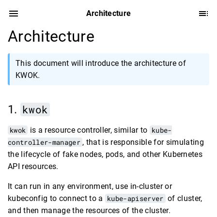
Architecture
Architecture
This document will introduce the architecture of
KWOK.
kwok
kwok
is a resource controller, similar to
kube-
controller-manager
, that is responsible for simulating
the lifecycle of fake nodes, pods, and other Kubernetes
API resources.
It can run in any environment, use in-cluster or
kubeconfig to connect to a
kube-apiserver
of cluster,
and then manage the resources of the cluster.