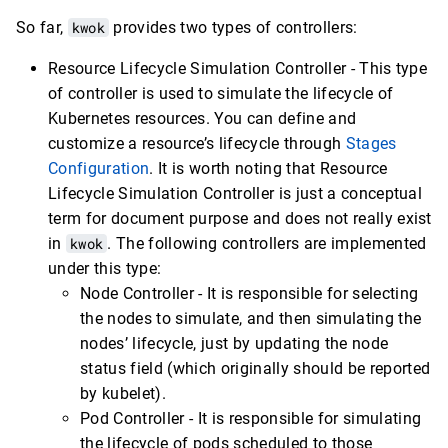
So far,
kwok
provides two types of controllers:
Resource Lifecycle Simulation Controller - This type
of controller is used to simulate the lifecycle of
Kubernetes resources. You can define and
customize a resource’s lifecycle through
Stages
Configuration
. It is worth noting that Resource
Lifecycle Simulation Controller is just a conceptual
term for document purpose and does not really exist
in
kwok
. The following controllers are implemented
under this type:
Node Controller - It is responsible for selecting
the nodes to simulate, and then simulating the
nodes’ lifecycle, just by updating the node
status field (which originally should be reported
by kubelet).
Pod Controller - It is responsible for simulating
the lifecycle of pods scheduled to those