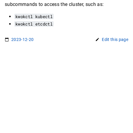
subcommands to access the cluster, such as:
kwokctl kubectl
kwokctl etcdctl
2023-12-20
Edit this page