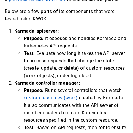
Below are a few parts of its components that were
tested using KWOK.
Karmada-apiserver:
Purpose:
It exposes and handles Karmada and
Kubernetes API requests.
Test:
Evaluate how long it takes the API server
to process requests that change the state
(create, update, or delete) of custom resources
(work objects), under high load.
Karmada controller manager:
Purpose:
Runs several controllers that watch
custom resources (work)
created by Karmada.
It also communicates with the API server of
member clusters to create Kubernetes
resources specified in the custom resource.
Test:
Based on API requests, monitor to ensure