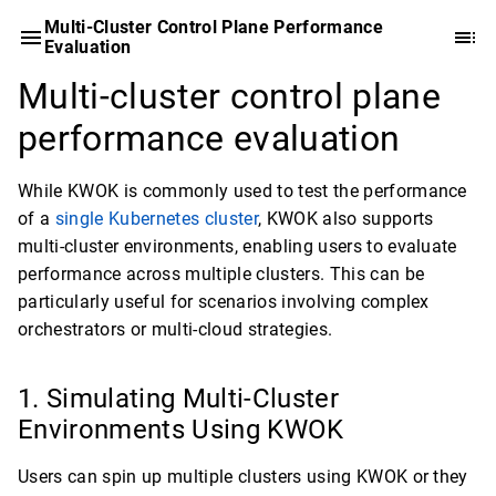
Multi-Cluster Control Plane Performance
Evaluation
Multi-cluster control plane
performance evaluation
While KWOK is commonly used to test the performance
of a
single Kubernetes cluster
, KWOK also supports
multi-cluster environments, enabling users to evaluate
performance across multiple clusters. This can be
particularly useful for scenarios involving complex
orchestrators or multi-cloud strategies.
Simulating Multi-Cluster
Environments Using KWOK
Users can spin up multiple clusters using KWOK or they