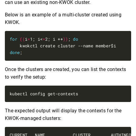
can use an existing non-KWOK cluster.
Below is an example of a multi-cluster created using
KWOK.
for
((
i
=
1; i<
=
2; i ++
))
; 
do
done
Once the clusters are created, you can list the contexts
to verify the setup:
The expected output will display the contexts for the
KWOK-managed clusters: