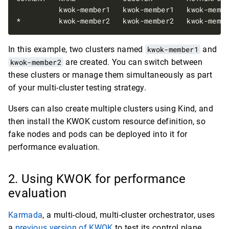
In this example, two clusters named
kwok-member1
and
kwok-member2
are created. You can switch between
these clusters or manage them simultaneously as part
of your multi-cluster testing strategy.
Users can also create multiple clusters using Kind, and
then install the KWOK custom resource definition, so
fake nodes and pods can be deployed into it for
performance evaluation.
Using KWOK for performance
evaluation
Karmada
, a multi-cloud, multi-cluster orchestrator, uses
a
previous version of KWOK
to test its control plane.