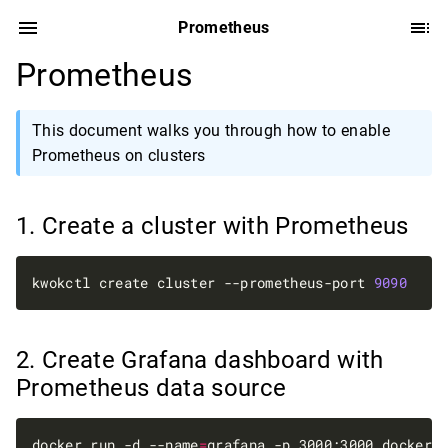
Prometheus
Prometheus
This document walks you through how to enable
Prometheus on clusters
Create a cluster with Prometheus
kwokctl create cluster --prometheus-port 
9090
Create Grafana dashboard with
Prometheus data source
docker run -d --name
=