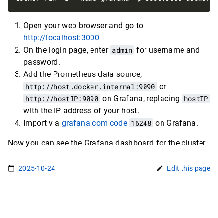
Open your web browser and go to
http://localhost:3000
On the login page, enter
admin
for username and
password.
Add the Prometheus data source,
http://host.docker.internal:9090
or
http://hostIP:9090
on Grafana, replacing
hostIP
with the IP address of your host.
Import via
grafana.com code
16248
on Grafana.
Now you can see the Grafana dashboard for the cluster.
2025-10-24
Edit this page