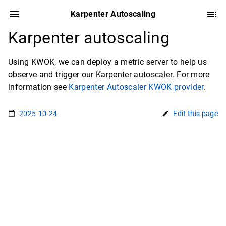
Karpenter Autoscaling
Karpenter autoscaling
Using KWOK, we can deploy a metric server to help us
observe and trigger our Karpenter autoscaler. For more
information see
Karpenter Autoscaler KWOK provider
.
2025-10-24
Edit this page