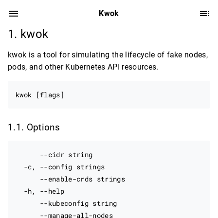
Kwok
kwok
kwok is a tool for simulating the lifecycle of fake nodes,
pods, and other Kubernetes API resources.
Options
      --cidr string                               
  -c, --config strings                            
      --enable-crds strings                       
  -h, --help                                      
      --kubeconfig string                         
      --manage-all-nodes                          