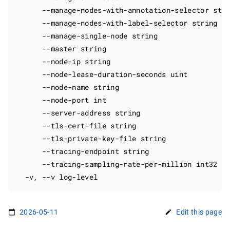
      --manage-nodes-with-annotation-selector stri
      --manage-nodes-with-label-selector string   
      --manage-single-node string                 
      --master string                             
      --node-ip string                            
      --node-lease-duration-seconds uint          
      --node-name string                          
      --node-port int                             
      --server-address string                     
      --tls-cert-file string                      
      --tls-private-key-file string               
      --tracing-endpoint string                   
      --tracing-sampling-rate-per-million int32   
2026-05-11
Edit this page